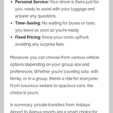
Personal Service:
Your driver is there just for
you, ready to assist with your luggage and
answer any questions.
Time-Saving:
No waiting for buses or taxis;
you leave as soon as you’re ready.
Fixed Pricing:
Know your costs upfront,
avoiding any surprise fees.
Moreover, you can choose from various vehicle
options depending on your group size and
preferences. Whether you’re traveling solo, with
family, or in a group, there’s a ride for everyone.
From luxurious sedans to spacious vans, the
choice is yours.
In summary, private transfers from Antalya
Airport to Alanya resorts are a smart choice for