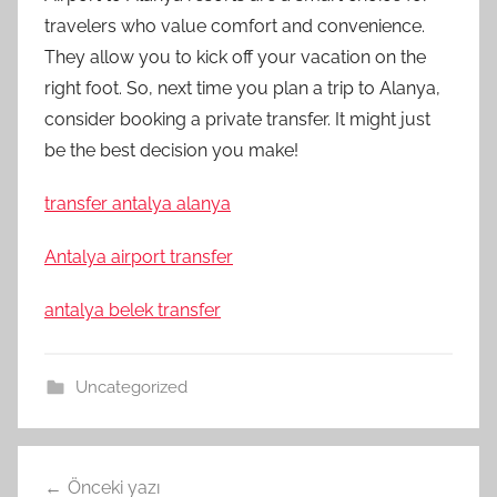
travelers who value comfort and convenience.
They allow you to kick off your vacation on the
right foot. So, next time you plan a trip to Alanya,
consider booking a private transfer. It might just
be the best decision you make!
transfer antalya alanya
Antalya airport transfer
antalya belek transfer
Uncategorized
Yazı
Önceki yazı