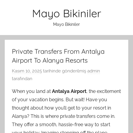
İçeriğe
Mayo Bikiniler
atla
Mayo Bikiniler
Private Transfers From Antalya
Airport To Alanya Resorts
Kasım 10, 2025
tarihinde gönderilmiş
admin
tarafından
When you land at
Antalya Airport
, the excitement
of your vacation begins. But wait! Have you
thought about how you’ll get to your resort in
Alanya? This is where private transfers come in.
They offer a smooth, hassle-free way to start
your holiday. Imagine stepping off the plane,