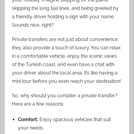
skipping the long taxi lines, and being greeted by
a friendly driver holding a sign with your name.
Sounds nice, right?
Private transfers are not just about convenience;
they also provide a touch of luxury. You can relax
in a comfortable vehicle, enjoy the scenic views
of the Turkish coast, and even have a chat with
your driver about the local area. It’s like having a
mini tour before you even reach your destination!
So, why should you consider a private transfer?
Here are a few reasons:
Comfort:
Enjoy spacious vehicles that suit
your needs.