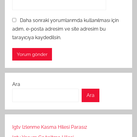
Daha sonraki yorumlarımda kullanılması için
adım, e-posta adresim ve site adresim bu
tarayıcıya kaydedilsin.
Ara
Ara
Igtv Izlenme Kasma Hilesi Parasız