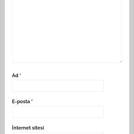
Ad
*
E-posta
*
İnternet sitesi