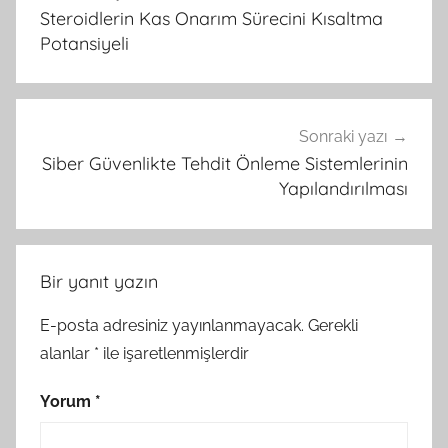
gezinmesi
Steroidlerin Kas Onarım Sürecini Kısaltma
Potansiyeli
Sonraki yazı
Siber Güvenlikte Tehdit Önleme Sistemlerinin
Yapılandırılması
Bir yanıt yazın
E-posta adresiniz yayınlanmayacak.
Gerekli
alanlar
*
ile işaretlenmişlerdir
Yorum
*