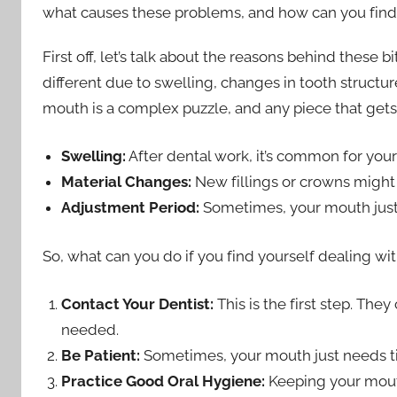
what causes these problems, and how can you find 
First off, let’s talk about the reasons behind these 
different due to swelling, changes in tooth structur
mouth is a complex puzzle, and any piece that gets 
Swelling:
After dental work, it’s common for your
Material Changes:
New fillings or crowns might b
Adjustment Period:
Sometimes, your mouth just 
So, what can you do if you find yourself dealing wi
Contact Your Dentist:
This is the first step. The
needed.
Be Patient:
Sometimes, your mouth just needs ti
Practice Good Oral Hygiene:
Keeping your mout