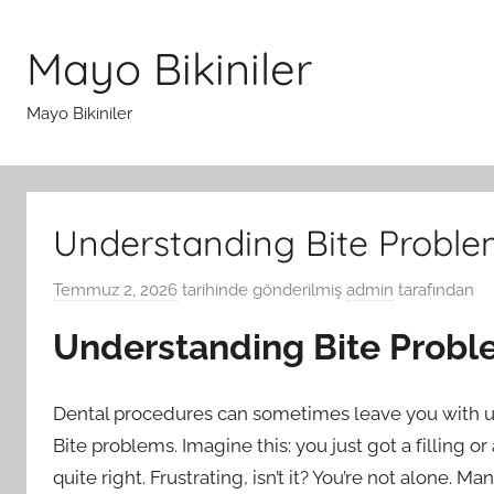
İçeriğe
atla
Mayo Bikiniler
Mayo Bikiniler
Understanding Bite Proble
Temmuz 2, 2026
tarihinde gönderilmiş
admin
tarafından
Understanding Bite Probl
Dental procedures can sometimes leave you with 
Bite problems. Imagine this: you just got a filling 
quite right. Frustrating, isn’t it? You’re not alone. 