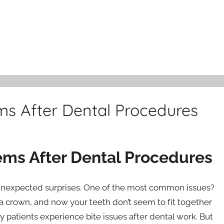
ms After Dental Procedures
ems After Dental Procedures
unexpected surprises. One of the most common issues?
or a crown, and now your teeth don’t seem to fit together
Many patients experience bite issues after dental work. But