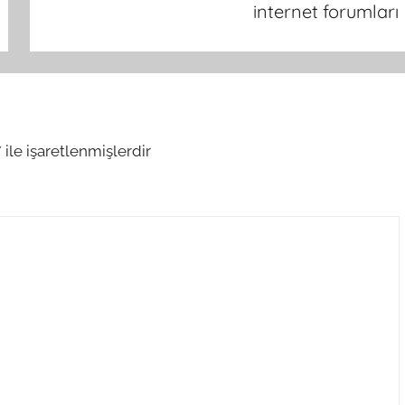
internet forumları
*
ile işaretlenmişlerdir