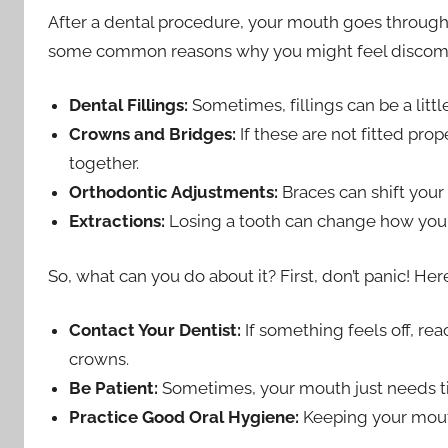
After a dental procedure, your mouth goes through a 
some common reasons why you might feel discomf
Dental Fillings:
Sometimes, fillings can be a littl
Crowns and Bridges:
If these are not fitted pro
together.
Orthodontic Adjustments:
Braces can shift your 
Extractions:
Losing a tooth can change how your
So, what can you do about it? First, don’t panic! He
Contact Your Dentist:
If something feels off, rea
crowns.
Be Patient:
Sometimes, your mouth just needs ti
Practice Good Oral Hygiene:
Keeping your mout