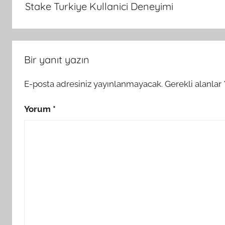
Stake Turkiye Kullanici Deneyimi
Bir yanıt yazın
E-posta adresiniz yayınlanmayacak.
Gerekli alanlar
Yorum
*