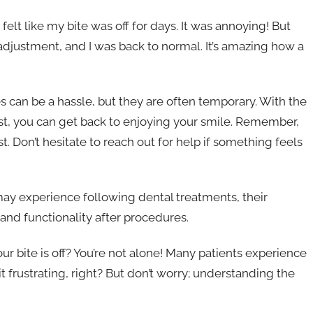
felt like my bite was off for days. It was annoying! But
 adjustment, and I was back to normal. It’s amazing how a
s can be a hassle, but they are often temporary. With the
t, you can get back to enjoying your smile. Remember,
. Don’t hesitate to reach out for help if something feels
may experience following dental treatments, their
and functionality after procedures.
your bite is off? You’re not alone! Many patients experience
t frustrating, right? But don’t worry; understanding the