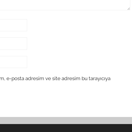
m, e-posta adresim ve site adresim bu tarayıcıya