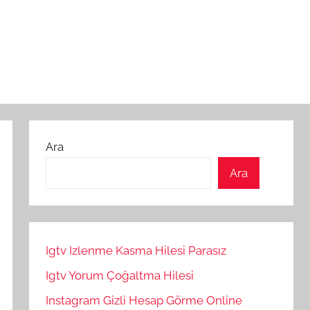
Ara
Ara
Igtv Izlenme Kasma Hilesi Parasız
Igtv Yorum Çoğaltma Hilesi
Instagram Gizli Hesap Görme Online