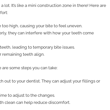
lot. It’s like a mini construction zone in there! Here are
ort:
e too high, causing your bite to feel uneven.
perly, they can interfere with how your teeth come
teeth, leading to temporary bite issues.
 remaining teeth align.
re are some steps you can take:
ch out to your dentist. They can adjust your fillings or
me to adjust to the changes.
h clean can help reduce discomfort.