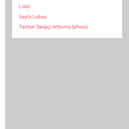
Liste
Sayfa Listesi
Twitter Takipçi Arttırma Şifresiz