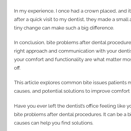
In my experience, I once had a crown placed, and it 
after a quick visit to my dentist, they made a small
tiny change can make such a big difference.
In conclusion, bite problems after dental procedure
right approach and communication with your dentis
your comfort and functionality are what matter most
off.
This article explores common bite issues patients 
causes, and potential solutions to improve comfort 
Have you ever left the dentist’s office feeling like 
bite problems after dental procedures. It can be a bi
causes can help you find solutions.