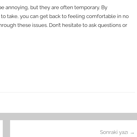
be annoying, but they are often temporary. By
o take, you can get back to feeling comfortable in no
hrough these issues. Don’t hesitate to ask questions or
Sonraki yazı