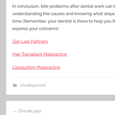
In conclusion, bite problems after dental work can 
understanding the causes and knowing what steps t
time. Remember, your dentist is there to help you t
express your concerns!
Zen Law Partners
Hair Transplant Malpractice
Liposuction Malpractice
Uncategorized
Yazı
Önceki yazı
gezinmesi