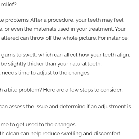
relief?
bite problems. After a procedure, your teeth may feel
e, or even the materials used in your treatment. Your
altered can throw off the whole picture. For instance:
 gums to swell, which can affect how your teeth align.
e slightly thicker than your natural teeth.
needs time to adjust to the changes.
th a bite problem? Here are a few steps to consider:
y can assess the issue and determine if an adjustment is
me to get used to the changes.
h clean can help reduce swelling and discomfort.