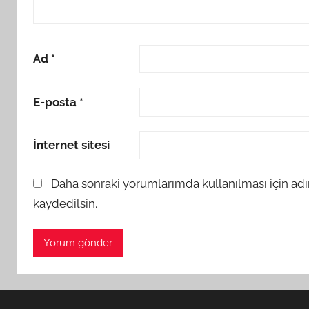
Ad
*
E-posta
*
İnternet sitesi
Daha sonraki yorumlarımda kullanılması için adı
kaydedilsin.